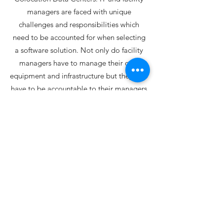
managers are faced with unique
challenges and responsibilities which
need to be accounted for when selecting
a software solution. Not only do facility
managers have to manage their own
equipment and infrastructure but they also
have to be accountable to their managers
while providing high availability and
exceptional service to their stakeholders.
CrestPoint understands these initiatives
and has been proven to be able to satisfy
the distinctive
requirements of facility managers.
Learn More