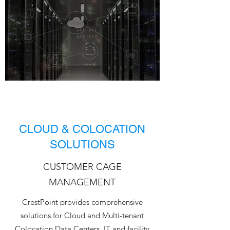
CLOUD & COLOCATION
SOLUTIONS
CUSTOMER CAGE
MANAGEMENT
CrestPoint provides comprehensive
solutions for Cloud and Multi-tenant
Colocation Data Centers. IT and facility