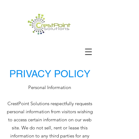
PRIVACY POLICY
Personal Information
CrestPoint Solutions respectfully requests
personal information from visitors wishing
to access certain information on our web
site. We do not sell, rent or lease this
information to any third parties for any