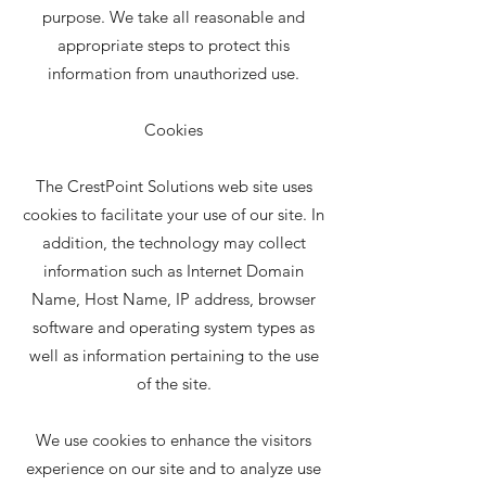
purpose. We take all reasonable and
appropriate steps to protect this
information from unauthorized use.
Cookies
The CrestPoint Solutions web site uses
cookies to facilitate your use of our site. In
addition, the technology may collect
information such as Internet Domain
Name, Host Name, IP address, browser
software and operating system types as
well as information pertaining to the use
of the site.
We use cookies to enhance the visitors
experience on our site and to analyze use