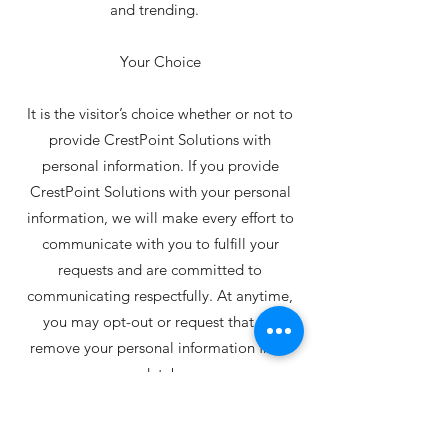
and trending.
Your Choice
It is the visitor’s choice whether or not to
provide CrestPoint Solutions with
personal information. If you provide
CrestPoint Solutions with your personal
information, we will make every effort to
communicate with you to fulfill your
requests and are committed to
communicating respectfully. At anytime,
you may opt-out or request that we
remove your personal information from
our database.
Commitment